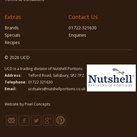
Extras
Contact Us
Brands
01722 321630
Specials
Enquiries
Recipes
© 2026 UCD
UCD is a trading division of Nutshell Portions
Address:
Telford Road, Salisbury, SP2 7PZ
Telephone:
01722 321630
Email:
ucdsales@nutshellportions.co.uk
Website by
Pixel Concepts