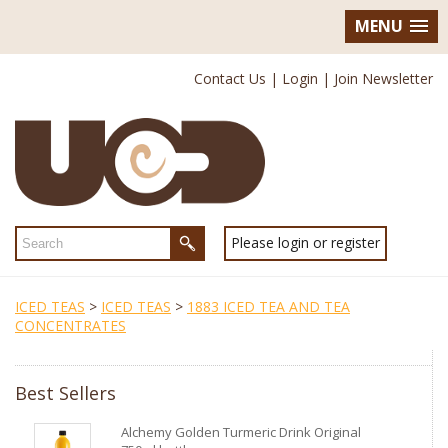
MENU
Contact Us
|
Login
|
Join Newsletter
Please login or register
ICED TEAS
>
ICED TEAS
>
1883 ICED TEA AND TEA
CONCENTRATES
Best Sellers
Alchemy Golden Turmeric Drink Original