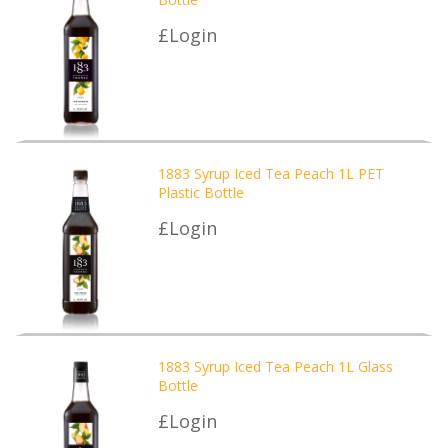
£Login
1883 Syrup Iced Tea Peach 1L PET
Plastic Bottle
£Login
1883 Syrup Iced Tea Peach 1L Glass
Bottle
£Login