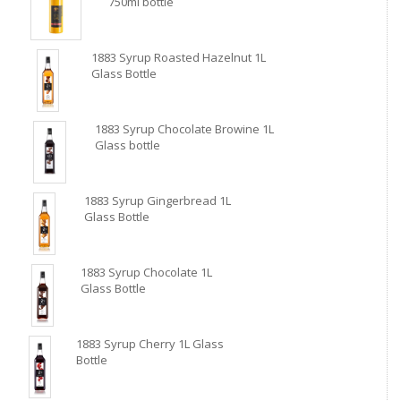
750ml bottle
1883 Syrup Roasted Hazelnut 1L
Glass Bottle
1883 Syrup Chocolate Browine 1L
Glass bottle
1883 Syrup Gingerbread 1L
Glass Bottle
1883 Syrup Chocolate 1L
Glass Bottle
1883 Syrup Cherry 1L Glass
Bottle