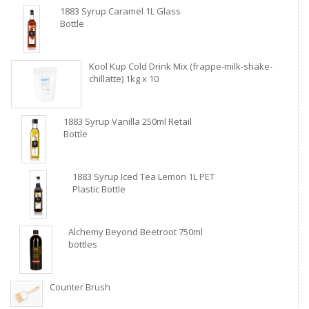
1883 Syrup Caramel 1L Glass
Bottle
Kool Kup Cold Drink Mix (frappe-milk-shake-
chillatte) 1kg x 10
1883 Syrup Vanilla 250ml Retail
Bottle
1883 Syrup Iced Tea Lemon 1L PET
Plastic Bottle
Alchemy Beyond Beetroot 750ml
bottles
Counter Brush