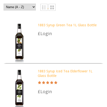
1883 Syrup Green Tea 1L Glass Bottle
£Login
1883 Syrup Iced Tea Elderflower 1L
Glass Bottle
£Login