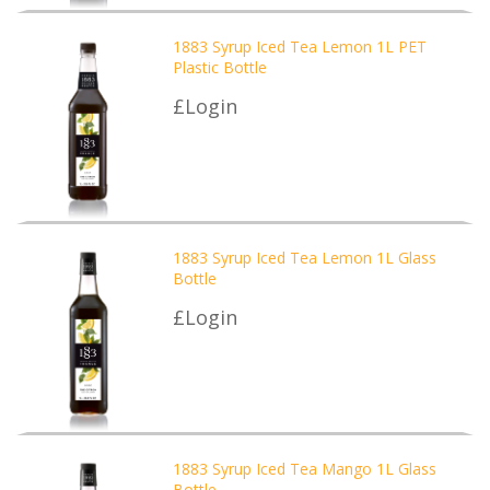
1883 Syrup Iced Tea Lemon 1L PET
Plastic Bottle
£Login
1883 Syrup Iced Tea Lemon 1L Glass
Bottle
£Login
1883 Syrup Iced Tea Mango 1L Glass
Bottle