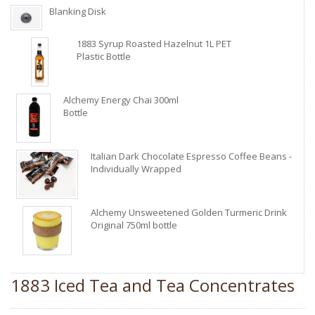
Blanking Disk
1883 Syrup Roasted Hazelnut 1L PET
Plastic Bottle
Alchemy Energy Chai 300ml
Bottle
Italian Dark Chocolate Espresso Coffee Beans -
Individually Wrapped
Alchemy Unsweetened Golden Turmeric Drink
Original 750ml bottle
1883 Iced Tea and Tea Concentrates