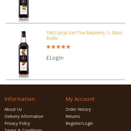
1883 Syrup Iced Tea Raspberry 1L Glass
Bottle
£Login
Information
My Account
About Us
Order History
Delivery Information
Returns
Privacy Policy
Register/Login
Terms & Conditions