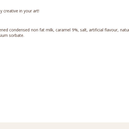
 creative in your art!
d condensed non fat milk, caramel 9%, salt, artificial flavour, natural 
ssium sorbate.