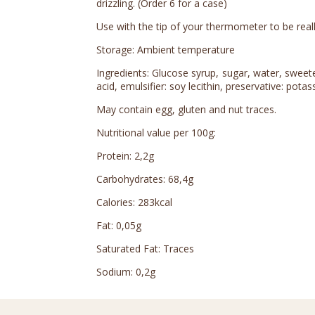
drizzling. (Order 6 for a case)
Use with the tip of your thermometer to be really
Storage: Ambient temperature
Ingredients: Glucose syrup, sugar, water, sweetene
acid, emulsifier: soy lecithin, preservative: pota
May contain egg, gluten and nut traces.
Nutritional value per 100g:
Protein: 2,2g
Carbohydrates: 68,4g
Calories: 283kcal
Fat: 0,05g
Saturated Fat: Traces
Sodium: 0,2g