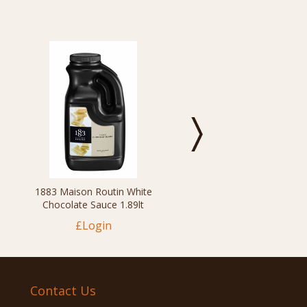
1883 Maison Routin White
Chocolate Sauce 1.89lt
£Login
Contact Us