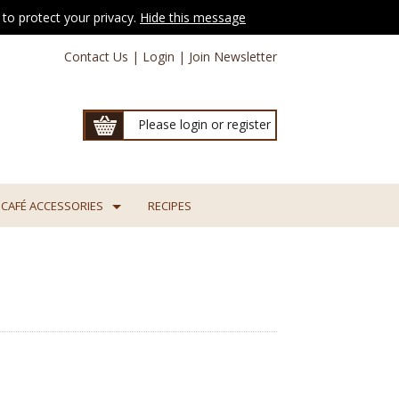
to protect your privacy.
Hide this message
Contact Us
|
Login
|
Join Newsletter
Please login or register
CAFÉ ACCESSORIES
RECIPES