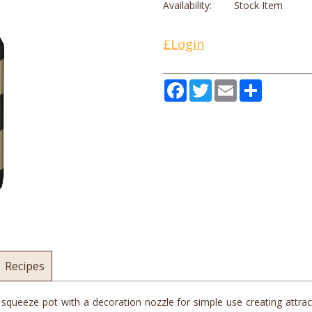
Availability:
Stock Item
£Login
Facebook
Twitter
Email
Share
Recipes
ueeze pot with a decoration nozzle for simple use creating attracti