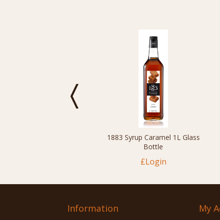
1883 Syrup Caramel 1L Glass
Bottle
£Login
Information
My A