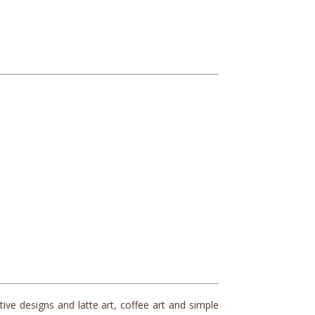
ve designs and latte art, coffee art and simple