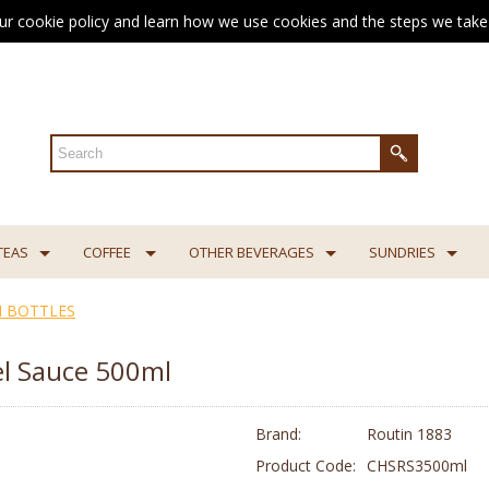
ur cookie policy and learn how we use cookies and the steps we take 
TEAS
COFFEE
OTHER BEVERAGES
SUNDRIES
 BOTTLES
l Sauce 500ml
Brand:
Routin 1883
Product Code:
CHSRS3500ml