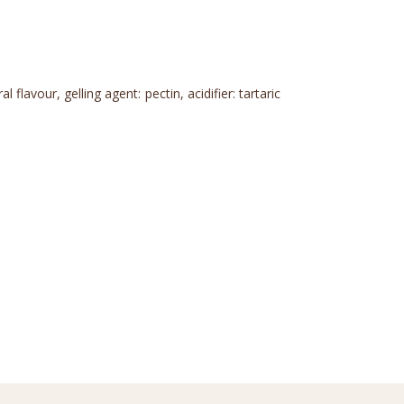
flavour, gelling agent: pectin, acidifier: tartaric