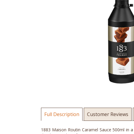
Full Description
Customer Reviews
1883 Maison Routin Caramel Sauce 500ml in a sq