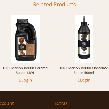
Related Products
1883 Maison Routin Caramel
1883 Maison Routin Chocolate
Sauce 1.89L
Sauce 500ml
£Login
£Login
ccount
Extras