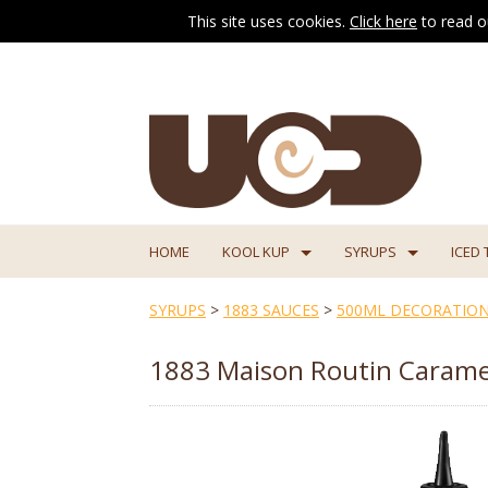
This site uses cookies.
Click here
to read o
HOME
KOOL KUP
SYRUPS
ICED 
SYRUPS
>
1883 SAUCES
>
500ML DECORATION
1883 Maison Routin Carame